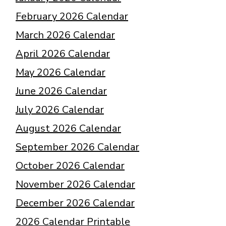
February 2026 Calendar
March 2026 Calendar
April 2026 Calendar
May 2026 Calendar
June 2026 Calendar
July 2026 Calendar
August 2026 Calendar
September 2026 Calendar
October 2026 Calendar
November 2026 Calendar
December 2026 Calendar
2026 Calendar Printable