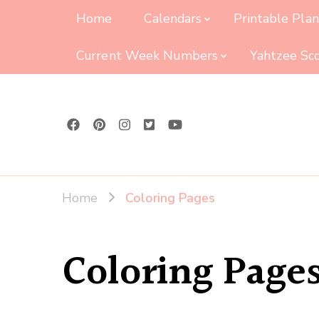
Home
Calendars
Printable Pla
Current Week Numbers
Yahtzee Sc
Home
Coloring Pages
Coloring Page