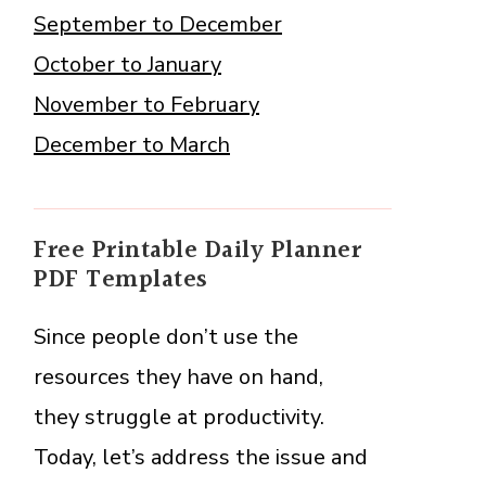
September to December
October to January
November to February
December to March
Free Printable Daily Planner
PDF Templates
Since people don’t use the
resources they have on hand,
they struggle at productivity.
Today, let’s address the issue and