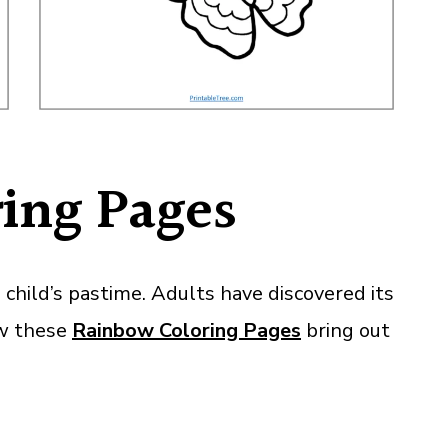
ing Pages
child’s pastime. Adults have discovered its
ow these
Rainbow Coloring Pages
bring out