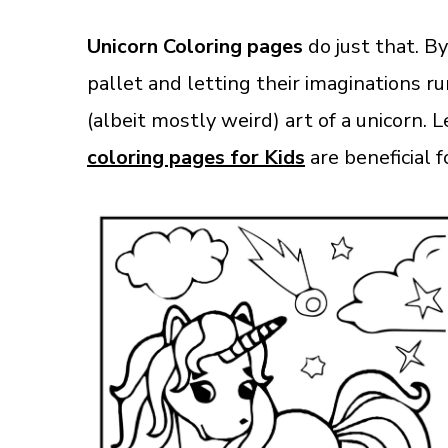
Unicorn Coloring pages
do just that. By
pallet and letting their imaginations 
(albeit mostly weird) art of a unicorn. 
coloring pages for Kids
are beneficial f