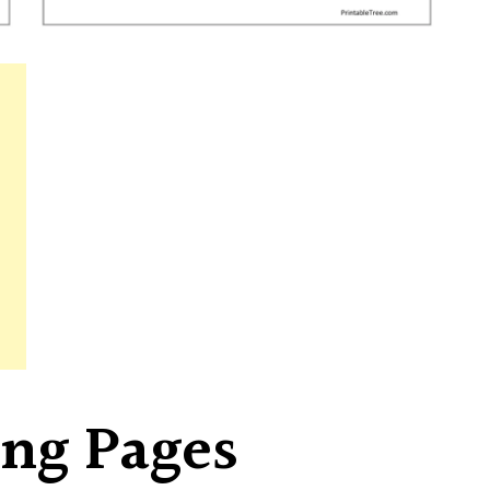
ing Pages