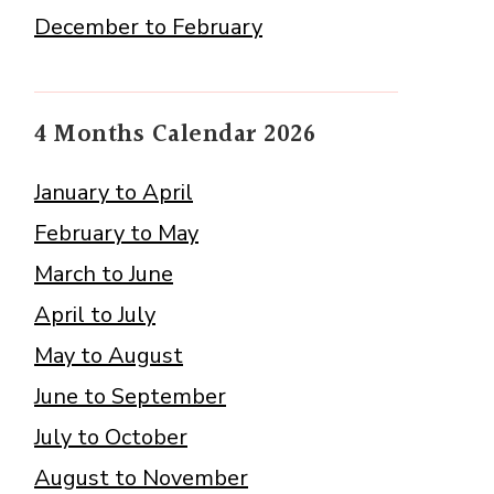
December to February
4 Months Calendar 2026
January to April
February to May
March to June
April to July
May to August
June to September
July to October
August to November