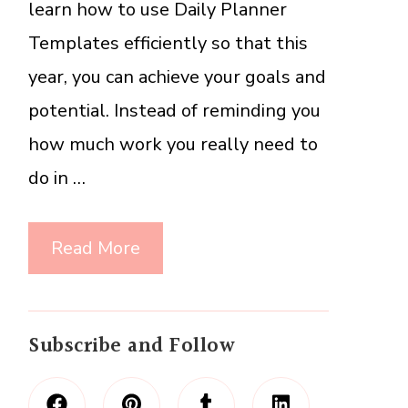
learn how to use Daily Planner
Templates efficiently so that this
year, you can achieve your goals and
potential. Instead of reminding you
how much work you really need to
do in …
Read More
Subscribe and Follow