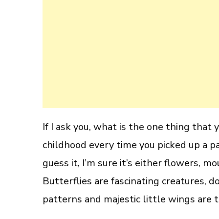
If I ask you, what is the one thing tha
childhood every time you picked up a p
guess it, I’m sure it’s either flowers, mo
Butterflies are fascinating creatures, 
patterns and majestic little wings are t