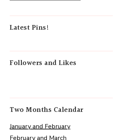
Latest Pins!
Followers and Likes
Two Months Calendar
January and February
February and March