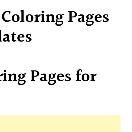
 Coloring Pages
lates
ring Pages for