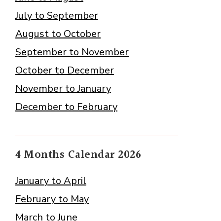
July to September
August to October
September to November
October to December
November to January
December to February
4 Months Calendar 2026
January to April
February to May
March to June