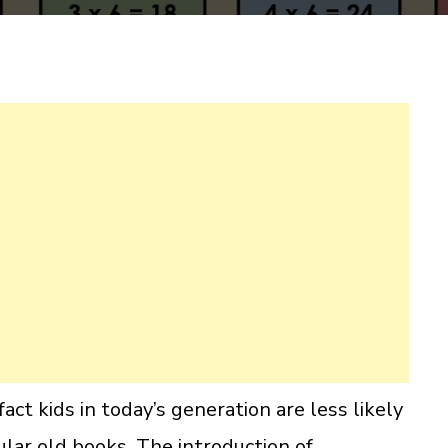
act kids in today’s generation are less likely
ular old books. The introduction of