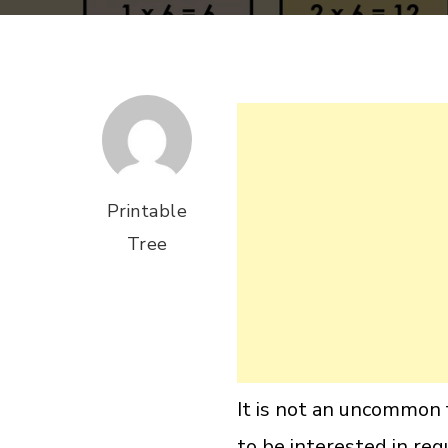
Printable
Tree
It is not an uncommon f
to be interested in reg