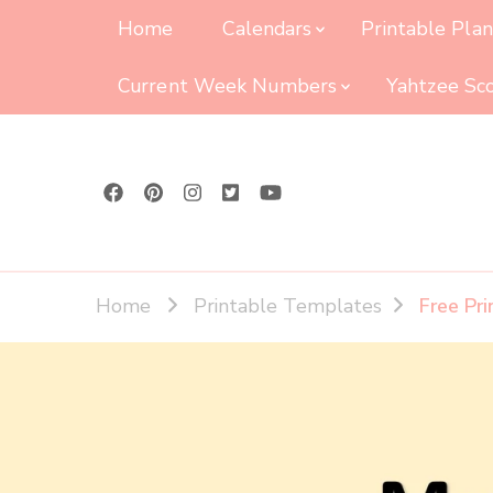
Home
Calendars
Printable Pla
Current Week Numbers
Yahtzee Sc
Home
Printable Templates
Free Pr