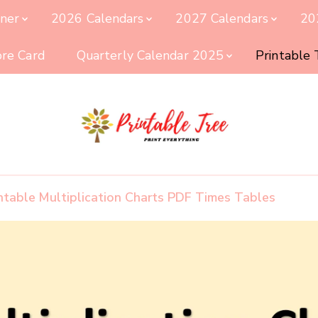
nner
2026 Calendars
2027 Calendars
20
ore Card
Quarterly Calendar 2025
Printable
Printable Tree
Print & Download
intable Multiplication Charts PDF Times Tables