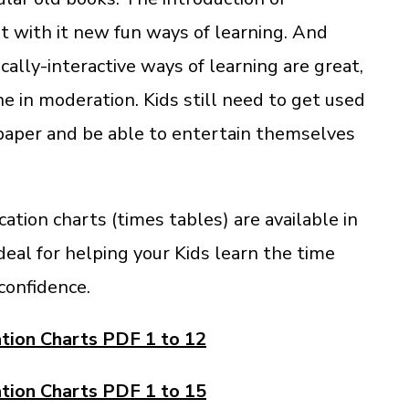
 with it new fun ways of learning. And
ally-interactive ways of learning are great,
e in moderation. Kids still need to get used
 paper and be able to entertain themselves
cation charts (times tables) are available in
deal for helping your Kids learn the time
confidence.
ation Charts PDF 1 to 12
ation Charts PDF 1 to 15