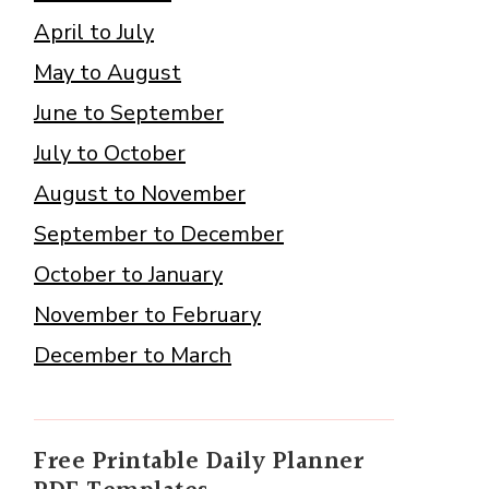
April to July
May to August
June to September
July to October
August to November
September to December
October to January
November to February
December to March
Free Printable Daily Planner