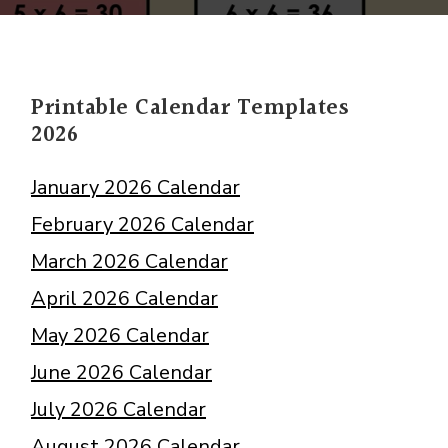
Multiplication
Charts
PDF
Times
Printable Calendar Templates
Tables
2026
January 2026 Calendar
February 2026 Calendar
March 2026 Calendar
April 2026 Calendar
May 2026 Calendar
June 2026 Calendar
July 2026 Calendar
August 2026 Calendar