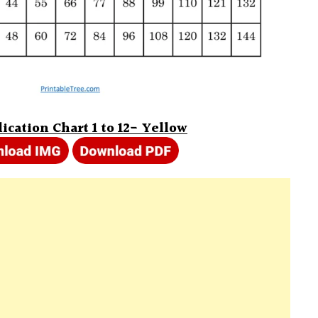
ication Chart 1 to 12- Yellow