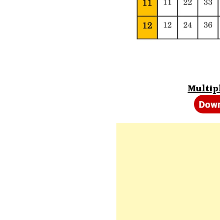
Multipl