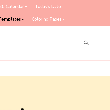
25 Calendar
Today’s Date
 Templates
Coloring Pages