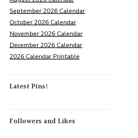
September 2026 Calendar
October 2026 Calendar
November 2026 Calendar
December 2026 Calendar
2026 Calendar Printable
Latest Pins!
Followers and Likes