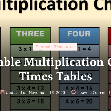
Printable Templates
able Multiplication
Times Tables
Updated on
November 16, 2023
Leave a Comment