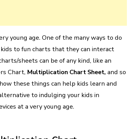
 very young age. One of the many ways to do
 kids to fun charts that they can interact
harts/sheets can be of any kind, like an
rs Chart,
Multiplication Chart Sheet,
and so
t how these things can help kids learn and
lternative to indulging your kids in
vices at a very young age.