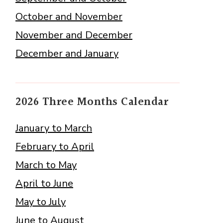
October and November
November and December
December and January
2026 Three Months Calendar
January to March
February to April
March to May
April to June
May to July
June to August