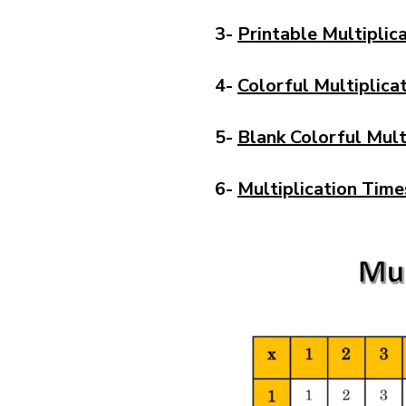
3-
Printable Multiplic
4-
Colorful Multiplica
5-
Blank Colorful Mult
6-
Multiplication Time