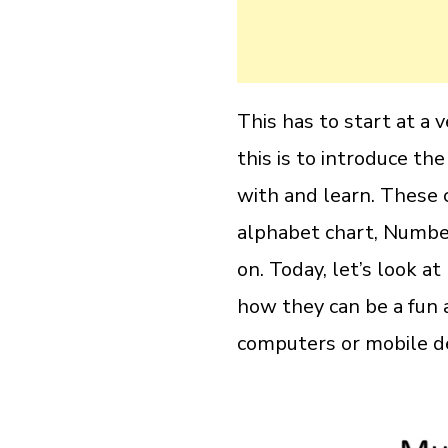
This has to start at a
this is to introduce the
with and learn. These c
alphabet chart, Numbe
on. Today, let’s look a
how they can be a fun a
computers or mobile de