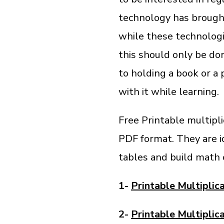
technology has brought
while these technologic
this should only be don
to holding a book or a
with it while learning.
Free Printable multipli
PDF format. They are i
tables and build math 
1-
Printable Multiplic
2-
Printable Multiplic