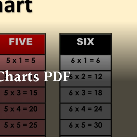
 Charts PDF
on
Free
Printable