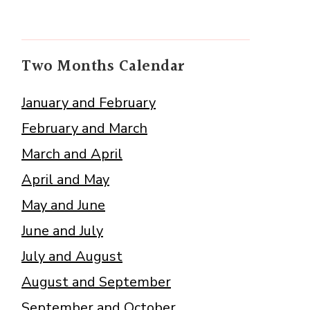
Two Months Calendar
January and February
February and March
March and April
April and May
May and June
June and July
July and August
August and September
September and October