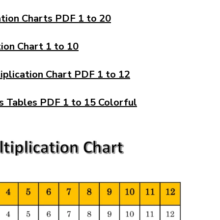
ation Charts PDF 1 to 20
tion Chart 1 to 10
iplication Chart PDF 1 to 12
s Tables PDF 1 to 15 Colorful