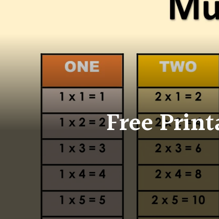
Free Print