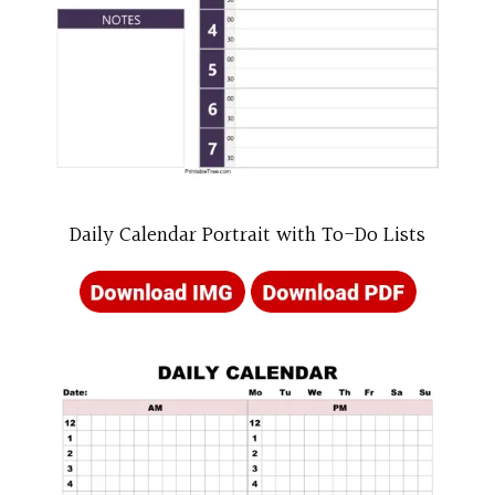
Daily Calendar Portrait with To-Do Lists