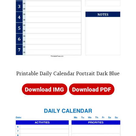
Printable Daily Calendar Portrait Dark Blue