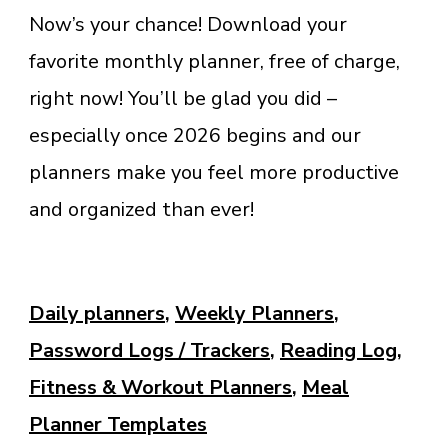
Now’s your chance! Download your
favorite monthly planner, free of charge,
right now! You’ll be glad you did –
especially once 2026 begins and our
planners make you feel more productive
and organized than ever!
Daily planners
,
Weekly Planners
,
Password Logs / Trackers
,
Reading Log
,
Fitness & Workout Planners
,
Meal
Planner Templates