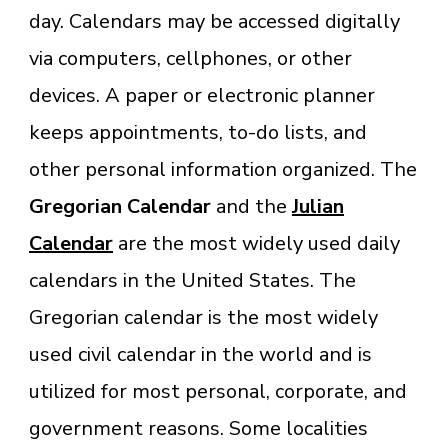
day. Calendars may be accessed digitally
via computers, cellphones, or other
devices. A paper or electronic planner
keeps appointments, to-do lists, and
other personal information organized. The
Gregorian Calendar
and the
Julian
Calendar
are the most widely used daily
calendars in the United States. The
Gregorian calendar is the most widely
used civil calendar in the world and is
utilized for most personal, corporate, and
government reasons. Some localities