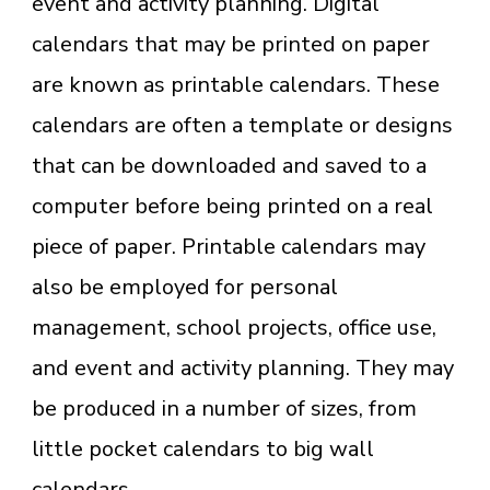
event and activity planning. Digital
calendars that may be printed on paper
are known as printable calendars. These
calendars are often a template or designs
that can be downloaded and saved to a
computer before being printed on a real
piece of paper. Printable calendars may
also be employed for personal
management, school projects, office use,
and event and activity planning. They may
be produced in a number of sizes, from
little pocket calendars to big wall
calendars.