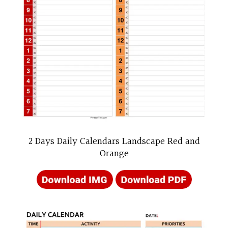
2 Days Daily Calendars Landscape Red and
Orange