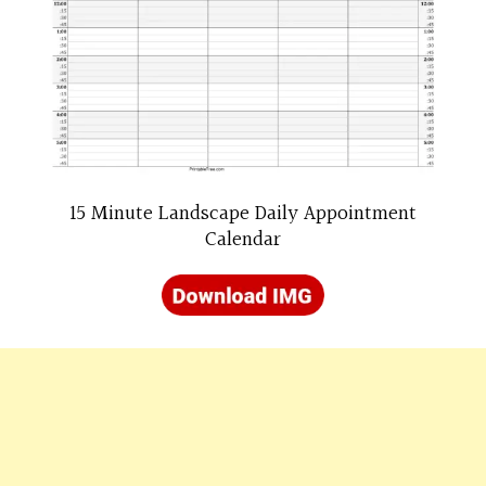
15 Minute Landscape Daily Appointment
Calendar