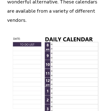
wonderful alternative. These calendars
are available from a variety of different
vendors.