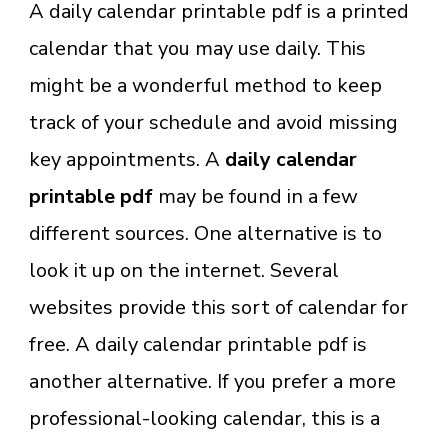
A daily calendar printable pdf is a printed
calendar that you may use daily. This
might be a wonderful method to keep
track of your schedule and avoid missing
key appointments. A
daily calendar
printable pdf
may be found in a few
different sources. One alternative is to
look it up on the internet. Several
websites provide this sort of calendar for
free. A daily calendar printable pdf is
another alternative. If you prefer a more
professional-looking calendar, this is a