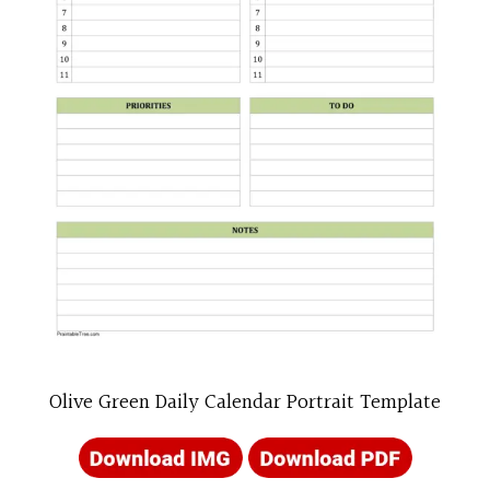
Olive Green Daily Calendar Portrait Template