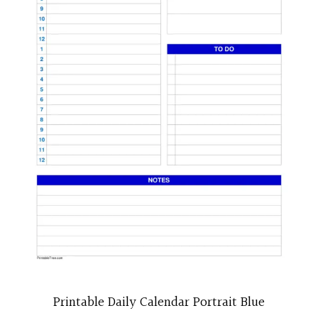
Printable Daily Calendar Portrait Blue