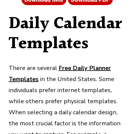
Daily Calendar
Templates
There are several
Free Daily Planner
Templates
in the United States. Some
individuals prefer internet templates,
while others prefer physical templates.
When selecting a daily calendar design,
the most crucial factor is the information