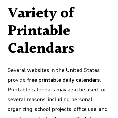
Variety of
Printable
Calendars
Several websites in the United States
provide
free
printable daily calendars
.
Printable calendars may also be used for
several reasons, including personal
organizing, school projects, office use, and