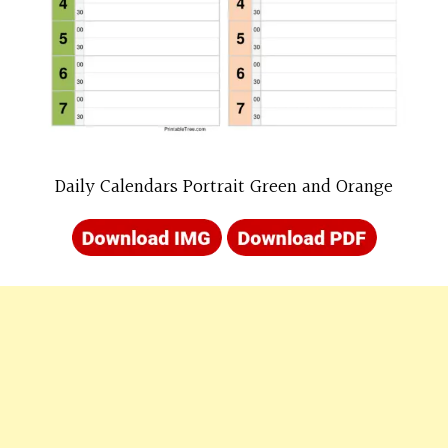
Daily Calendars Portrait Green and Orange