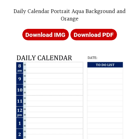
Daily Calendar Portrait Aqua Background and
Orange