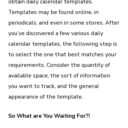
obtain daily calendar templates.
Templates may be found online, in
periodicals, and even in some stores. After
you’ve discovered a few various daily
calendar templates, the following step is
to select the one that best matches your
requirements. Consider the quantity of
available space, the sort of information
you want to track, and the general
appearance of the template.
So What are You Waiting For?!