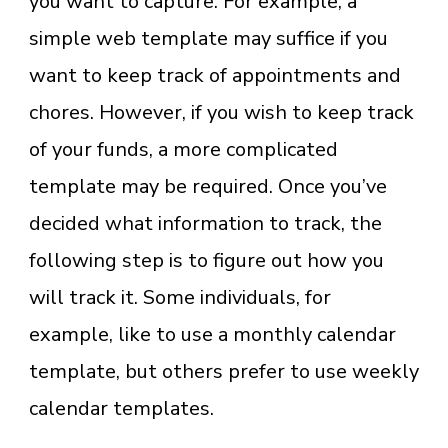
you want to capture. For example, a
simple web template may suffice if you
want to keep track of appointments and
chores. However, if you wish to keep track
of your funds, a more complicated
template may be required. Once you’ve
decided what information to track, the
following step is to figure out how you
will track it. Some individuals, for
example, like to use a monthly calendar
template, but others prefer to use weekly
calendar templates.