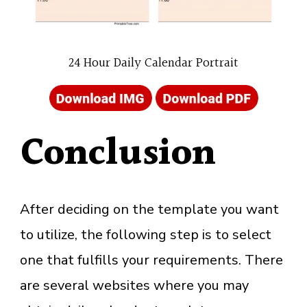
24 Hour Daily Calendar Portrait
Conclusion
After deciding on the template you want
to utilize, the following step is to select
one that fulfills your requirements. There
are several websites where you may