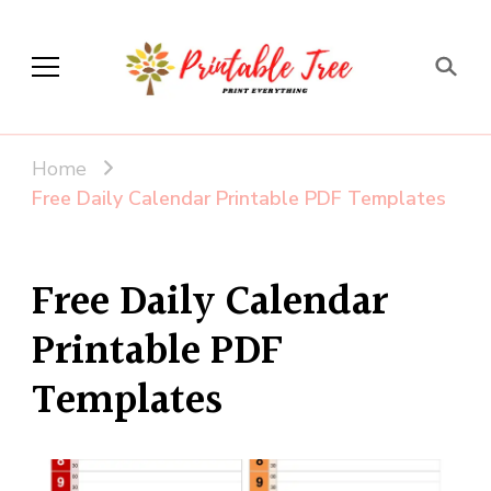
Printable Tree
Print & Download
Home
Free Daily Calendar Printable PDF Templates
Free Daily Calendar
Printable PDF
Templates