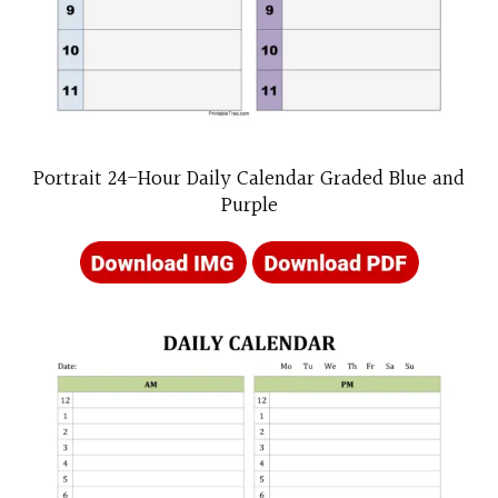
Portrait 24-Hour Daily Calendar Graded Blue and
Purple