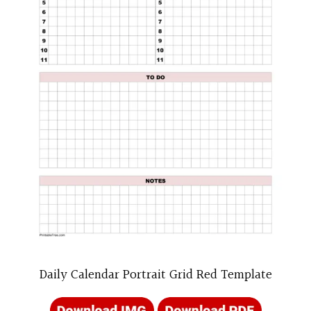
Daily Calendar Portrait Grid Red Template