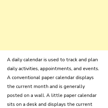
A daily calendar is used to track and plan
daily activities, appointments, and events.
A conventional paper calendar displays
the current month and is generally
posted on a wall. A little paper calendar
sits on a desk and displays the current