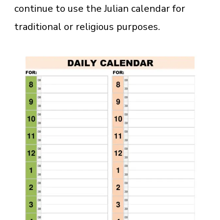
continue to use the Julian calendar for
traditional or religious purposes.