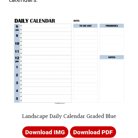
Landscape Daily Calendar Graded Blue