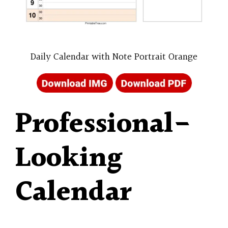
Daily Calendar with Note Portrait Orange
Professional-
Looking
Calendar