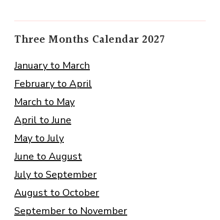
Three Months Calendar 2027
January to March
February to April
March to May
April to June
May to July
June to August
July to September
August to October
September to November