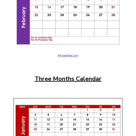
Three Months Calendar