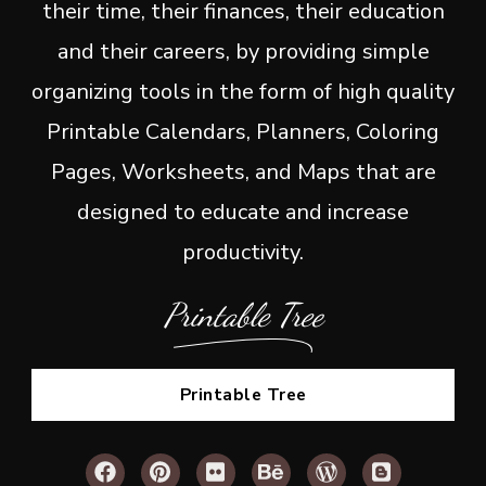
their time, their finances, their education
and their careers, by providing simple
organizing tools in the form of high quality
Printable Calendars, Planners, Coloring
Pages, Worksheets, and Maps that are
designed to educate and increase
productivity.
Printable Tree
Printable Tree