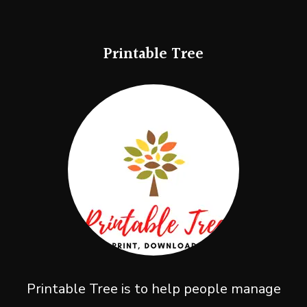
Printable Tree
Printable Tree is to help people manage