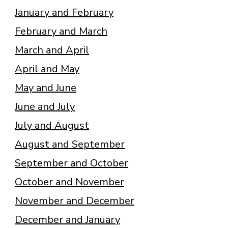
January and February
February and March
March and April
April and May
May and June
June and July
July and August
August and September
September and October
October and November
November and December
December and January