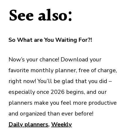
See also:
So What are You Waiting For?!
Now’s your chance! Download your
favorite monthly planner, free of charge,
right now! You’ll be glad that you did –
especially once 2026 begins, and our
planners make you feel more productive
and organized than ever before!
Daily planners
,
Weekly