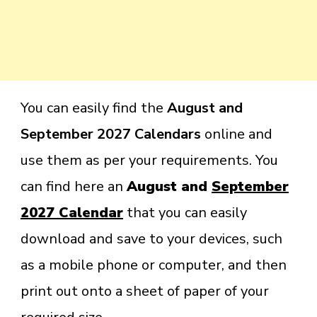
You can easily find the
August and
September 2027 Calendars
online and
use them as per your requirements. You
can find here an
August and
September
2027 Calendar
that you can easily
download and save to your devices, such
as a mobile phone or computer, and then
print out onto a sheet of paper of your