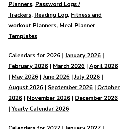
Planners
,
Password Logs /
Trackers
,
Reading Log
,
Fitness and
workout Planners
,
Meal Planner
Templates
Calendars for 2026 |
January 2026
|
February 2026
|
March 2026
|
April 2026
|
May 2026
|
June 2026
|
July 2026
|
August 2026
|
September 2026
|
October
2026
|
November 2026
|
December 2026
|
Yearly Calendar 2026
Calendars for 2027 |
January 2027
|