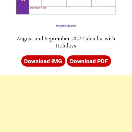
August and September 2027 Calendar with
Holidays