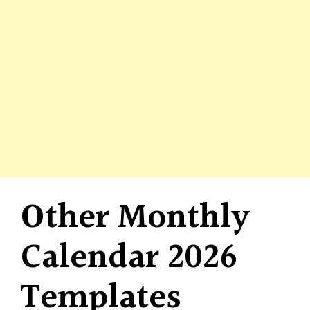
Other Monthly
Calendar 2026
Templates