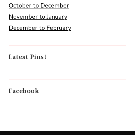
October to December
November to January
December to February
Latest Pins!
Facebook