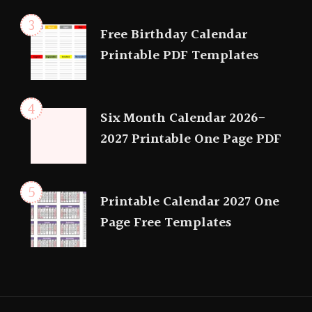
Free Birthday Calendar
Printable PDF Templates
Six Month Calendar 2026-
2027 Printable One Page PDF
Printable Calendar 2027 One
Page Free Templates