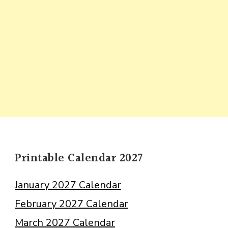
Printable Calendar 2027
January 2027 Calendar
February 2027 Calendar
March 2027 Calendar