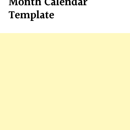
Month Calendar
Template