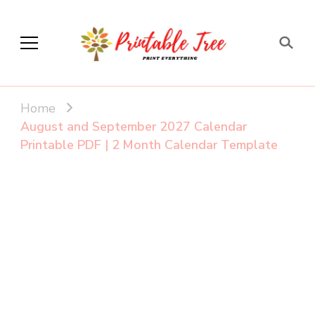
Printable Tree
Print & Download
Home
August and September 2027 Calendar
Printable PDF | 2 Month Calendar Template