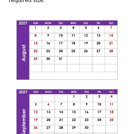
required size.