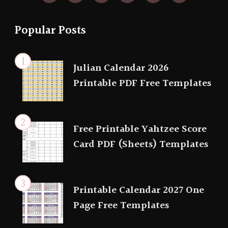
Popular Posts
Julian Calendar 2026
Printable PDF Free Templates
Free Printable Yahtzee Score
Card PDF (Sheets) Templates
Printable Calendar 2027 One
Page Free Templates