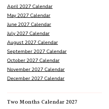
April 2027 Calendar
May 2027 Calendar
June 2027 Calendar
July 2027 Calendar
August 2027 Calendar
September 2027 Calendar
October 2027 Calendar
November 2027 Calendar
December 2027 Calendar
Two Months Calendar 2027