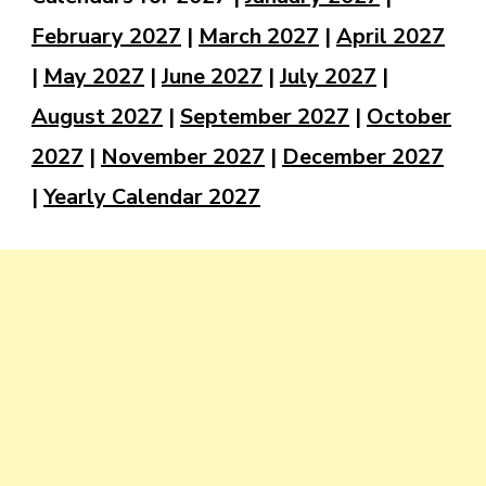
February 2027
|
March 2027
|
April 2027
|
May 2027
|
June 2027
|
July 2027
|
August 2027
|
September 2027
|
October
2027
|
November 2027
|
December 2027
|
Yearly Calendar 2027