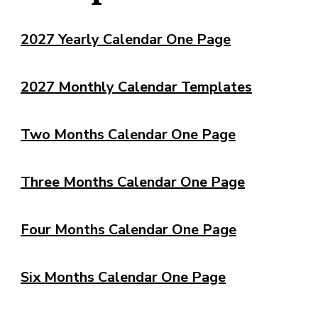
2027 Yearly Calendar One Page
2027 Monthly Calendar Templates
Two Months Calendar One Page
Three Months Calendar One Page
Four Months Calendar One Page
Six Months Calendar One Page