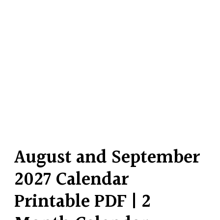
August and September
2027 Calendar
Printable PDF | 2