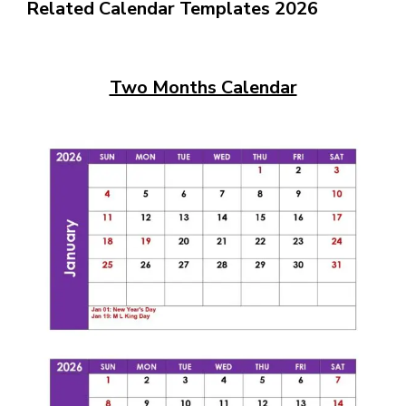
Related Calendar Templates 2026
Two Months Calendar