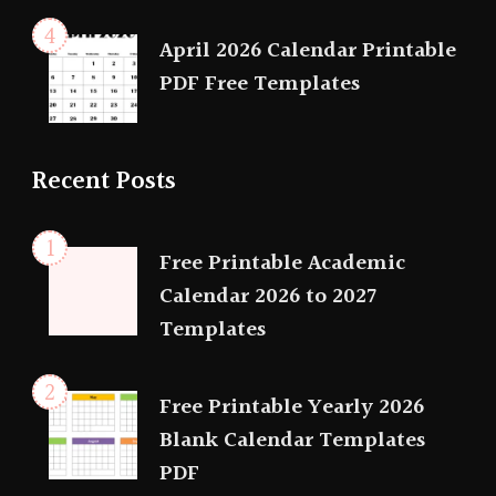
April 2026 Calendar Printable
PDF Free Templates
Recent Posts
Free Printable Academic
Calendar 2026 to 2027
Templates
Free Printable Yearly 2026
Blank Calendar Templates
PDF