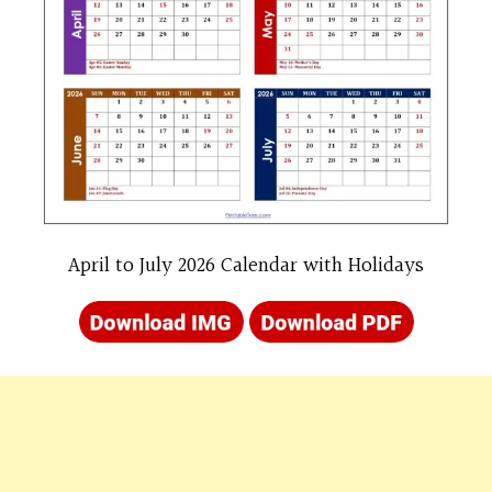
April to July 2026 Calendar with Holidays