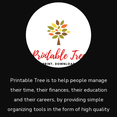
Printable Tree is to help people manage
their time, their finances, their education
and their careers, by providing simple
organizing tools in the form of high quality