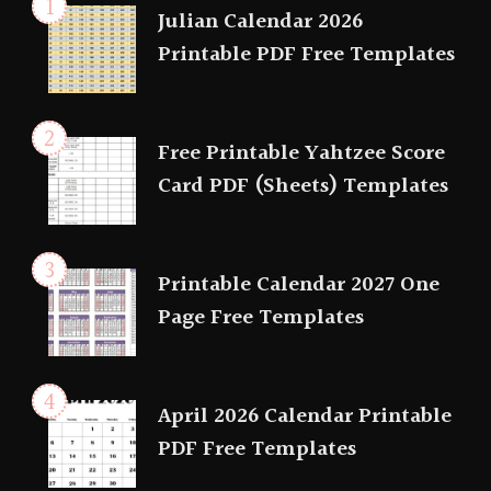
Julian Calendar 2026
Printable PDF Free Templates
Free Printable Yahtzee Score
Card PDF (Sheets) Templates
Printable Calendar 2027 One
Page Free Templates
April 2026 Calendar Printable
PDF Free Templates