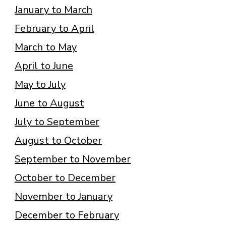
January to March
February to April
March to May
April to June
May to July
June to August
July to September
August to October
September to November
October to December
November to January
December to February