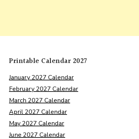
Printable Calendar 2027
January 2027 Calendar
February 2027 Calendar
March 2027 Calendar
April 2027 Calendar
May 2027 Calendar
June 2027 Calendar