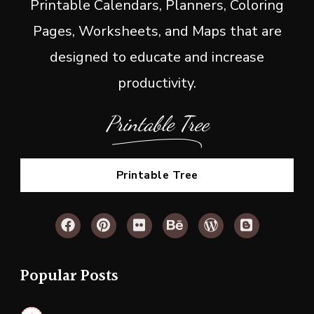
Printable Calendars, Planners, Coloring
Pages, Worksheets, and Maps that are
designed to educate and increase
productivity.
Printable Tree
Printable Tree
Popular Posts