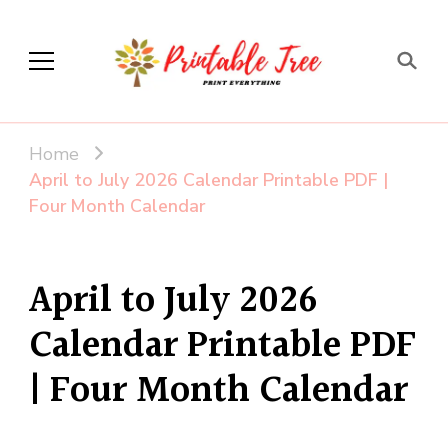
Printable Tree
Print & Download
Home
April to July 2026 Calendar Printable PDF |
Four Month Calendar
April to July 2026
Calendar Printable PDF
| Four Month Calendar