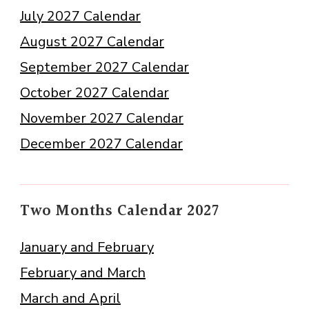
July 2027 Calendar
August 2027 Calendar
September 2027 Calendar
October 2027 Calendar
November 2027 Calendar
December 2027 Calendar
Two Months Calendar 2027
January and February
February and March
March and April