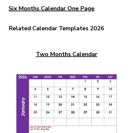
Six Months Calendar One Page
Related Calendar Templates 2026
Two Months Calendar