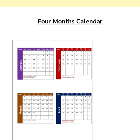
Four Months Calendar