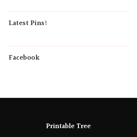
Latest Pins!
Facebook
Printable Tree