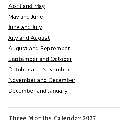
April and May
May and June
June and July
July and August
August and September
September and October
October and November
November and December
December and January
Three Months Calendar 2027