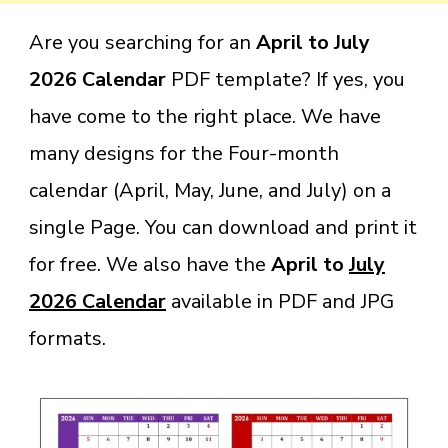
Are you searching for an
April to July
2026 Calendar
PDF template? If yes, you
have come to the right place. We have
many designs for the Four-month
calendar (April, May, June, and July) on a
single Page. You can download and print it
for free
. We also have the
April to
July
2026 Calendar
available in PDF and JPG
format
s.