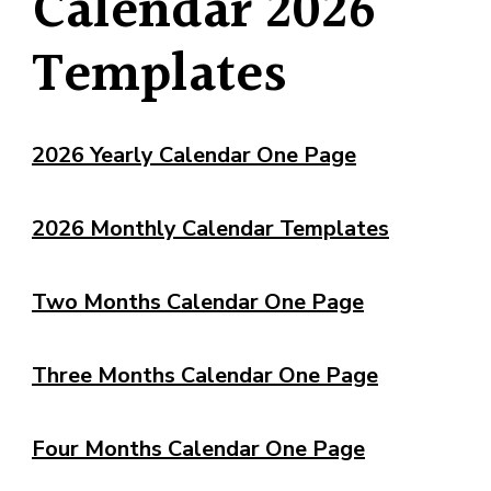
Calendar 2026
Templates
2026 Yearly Calendar One Page
2026 Monthly Calendar Templates
Two Months Calendar One Page
Three Months Calendar One Page
Four Months Calendar One Page