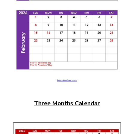
Three Months Calendar