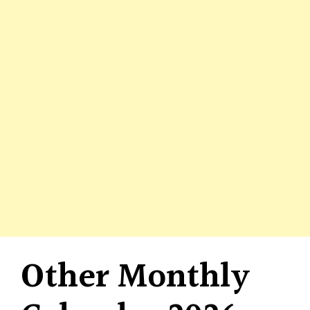
Other Monthly