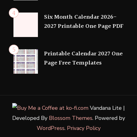
Six Month Calendar 2026-
2027 Printable One Page PDF
Printable Calendar 2027 One
Page Free Templates
Vandana Lite |
Developed By
Blossom Themes
. Powered by
WordPress
.
Privacy Policy