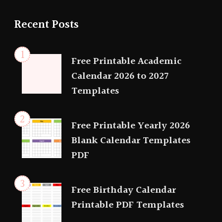
Recent Posts
Free Printable Academic
Calendar 2026 to 2027
Templates
Free Printable Yearly 2026
Blank Calendar Templates
PDF
Free Birthday Calendar
Printable PDF Templates