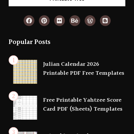
Popular Posts
Julian Calendar 2026
Printable PDF Free Templates
Free Printable Yahtzee Score
Card PDF (Sheets) Templates