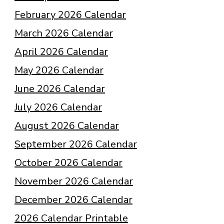
February 2026 Calendar
March 2026 Calendar
April 2026 Calendar
May 2026 Calendar
June 2026 Calendar
July 2026 Calendar
August 2026 Calendar
September 2026 Calendar
October 2026 Calendar
November 2026 Calendar
December 2026 Calendar
2026 Calendar Printable