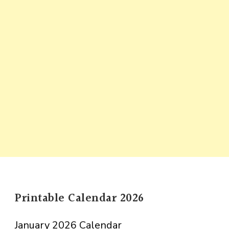
Printable Calendar 2026
January 2026 Calendar