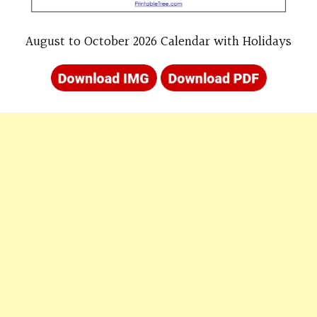
August to October 2026 Calendar with Holidays