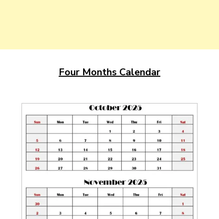
Four Months Calendar