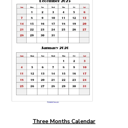
Three Months Calendar