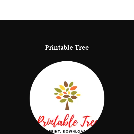
Printable Tree