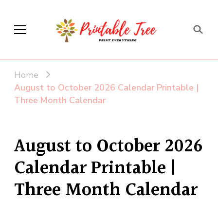
Printable Tree
Print & Download
Home
August to October 2026 Calendar Printable |
Three Month Calendar
August to October 2026
Calendar Printable |
Three Month Calendar