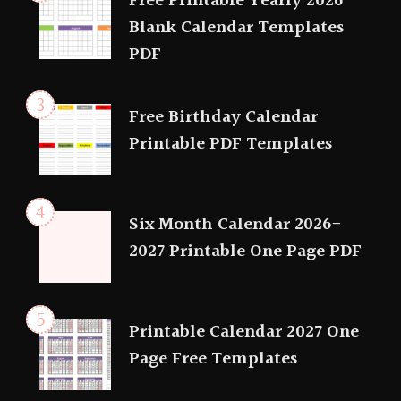
Free Printable Yearly 2026
Blank Calendar Templates
PDF
Free Birthday Calendar
Printable PDF Templates
Six Month Calendar 2026-
2027 Printable One Page PDF
Printable Calendar 2027 One
Page Free Templates