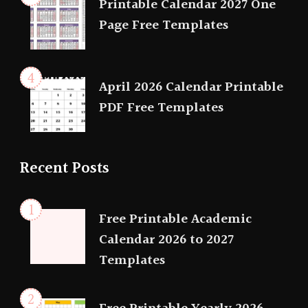
Printable Calendar 2027 One
Page Free Templates
April 2026 Calendar Printable
PDF Free Templates
Recent Posts
Free Printable Academic
Calendar 2026 to 2027
Templates