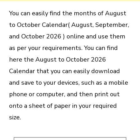
You can easily find the months of August
to October Calendar( August, September,
and October 2026 ) online and use them
as per your requirements. You can find
here the August to October 2026
Calendar that you can easily download
and save to your devices, such as a mobile
phone or computer, and then print out
onto a sheet of paper in your required
size.