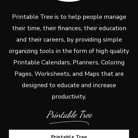
Printable Tree is to help people manage
their time, their finances, their education
and their careers, by providing simple
organizing tools in the form of high quality
Printable Calendars, Planners, Coloring
Pages, Worksheets, and Maps that are
designed to educate and increase
productivity.
Printable Tree
Printable Tree