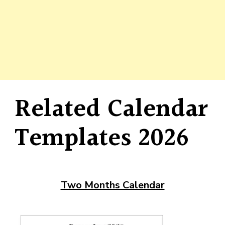
Related Calendar
Templates 2026
Two Months Calendar