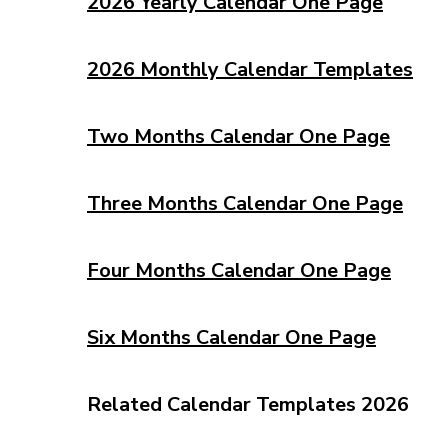
2026 Yearly Calendar One Page
2026 Monthly Calendar Templates
Two Months Calendar One Page
Three Months Calendar One Page
Four Months Calendar One Page
Six Months Calendar One Page
Related Calendar Templates 2026