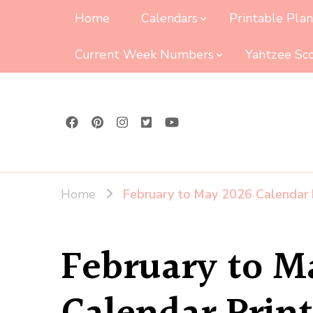
Home
Calendars
Printable Pla
Current Week Numbers
Yahtzee Sc
Home
February to May 2026 Calendar 
February to M