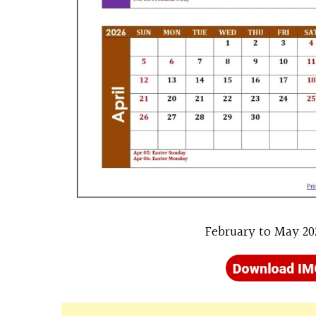
February to May 20