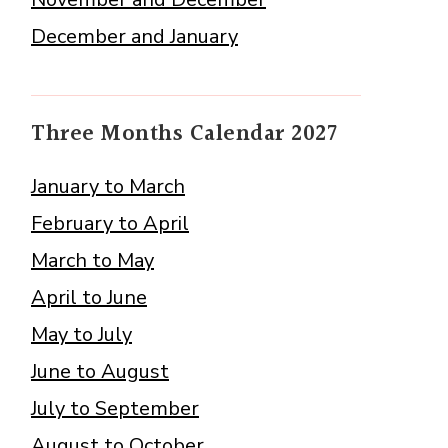
December and January
Three Months Calendar 2027
January to March
February to April
March to May
April to June
May to July
June to August
July to September
August to October