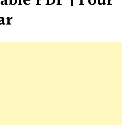
able PDF | Four
ar