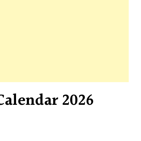
Calendar 2026