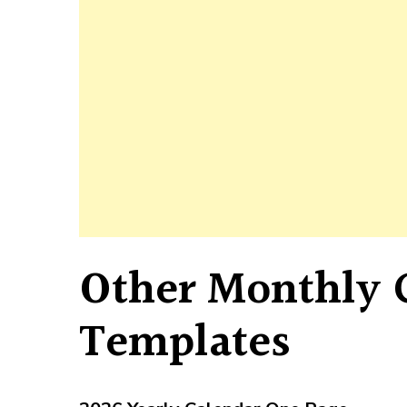
Other Monthly 
Templates