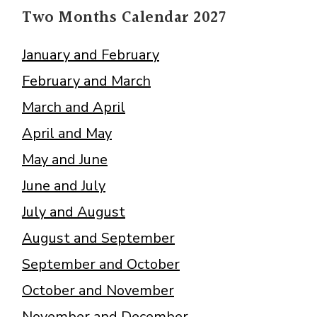
Two Months Calendar 2027
January and February
February and March
March and April
April and May
May and June
June and July
July and August
August and September
September and October
October and November
November and December