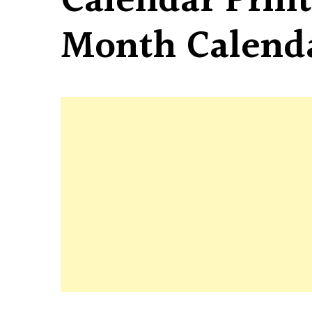
Calendar Print
Month Calend