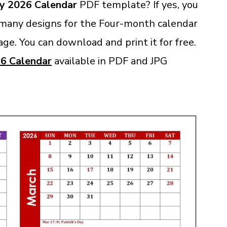
y 2026 Calendar
PDF template? If yes, you
 many designs for the Four-month calendar
Page. You can download and print it for free
.
6 Calendar
available in PDF and JPG