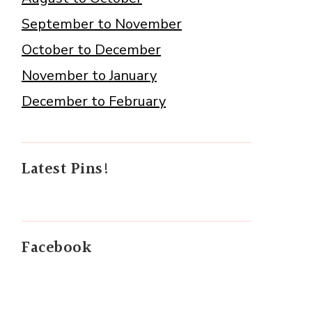
September to November
October to December
November to January
December to February
Latest Pins!
Facebook