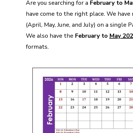
Are you searching for a
February to Ma
have come to the right place. We have
(April, May, June, and July) on a single 
We also have the
February to
May 202
format
s.