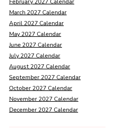
February 2027 Calendar
March 2027 Calendar
April 2027 Calendar
May 2027 Calendar
June 2027 Calendar
July 2027 Calendar
August 2027 Calendar
September 2027 Calendar
October 2027 Calendar
November 2027 Calendar
December 2027 Calendar