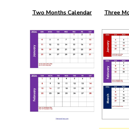
Two Months Calendar
Three Mo