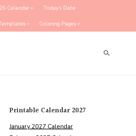
25 Calendar
Today’s Date
 Templates
Coloring Pages
Printable Calendar 2027
January 2027 Calendar