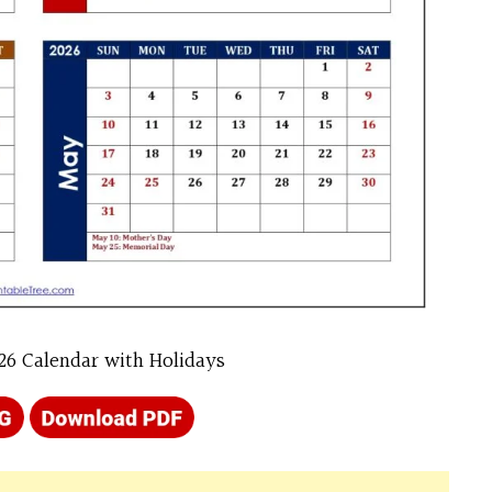
26 Calendar with Holidays