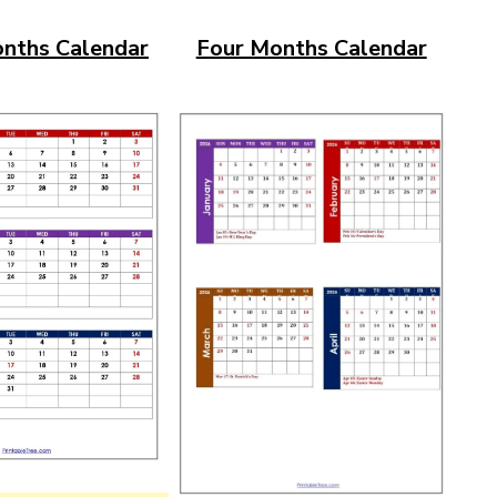
nths Calendar
Four Months Calendar