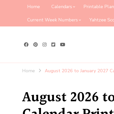
Home
Calendars
Printable Pla
Current Week Numbers
Yahtzee Sc
Home
August 2026 to January 2027 Ca
August 2026 to