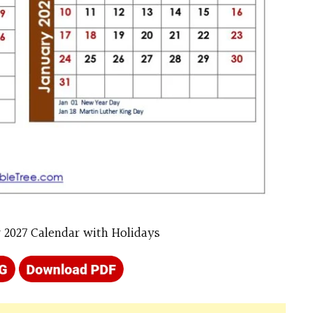
 2027 Calendar with Holidays