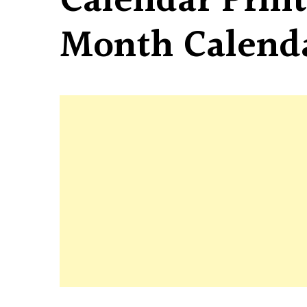
Calendar Print
Month Calend