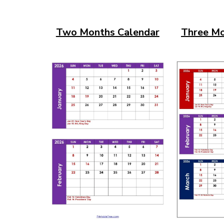
Two Months Calendar
Three Mo