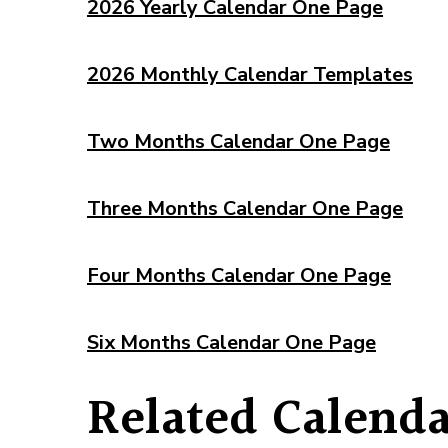
2026 Yearly Calendar One Page
2026 Monthly Calendar Templates
Two Months Calendar One Page
Three Months Calendar One Page
Four Months Calendar One Page
Six Months Calendar One Page
Related Calenda