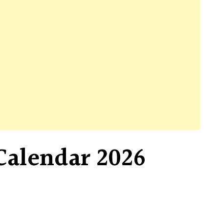
Calendar 2026