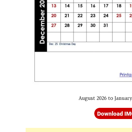
August 2026 to January