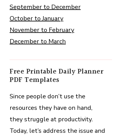
September to December
October to January
November to February
December to March
Free Printable Daily Planner
PDF Templates
Since people don’t use the
resources they have on hand,
they struggle at productivity.
Today, let’s address the issue and