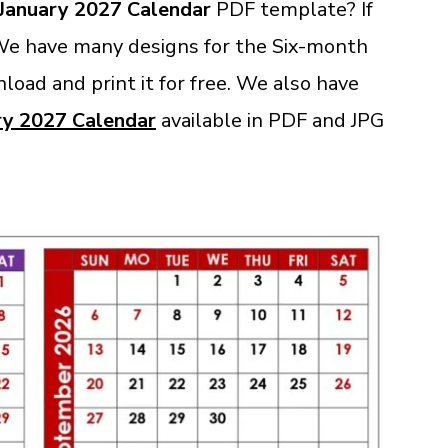
January 2027 Calendar
PDF template? If
 We have many designs for the Six-month
load and print it for free. We also have
ry 2027 Calendar
available in PDF and JPG