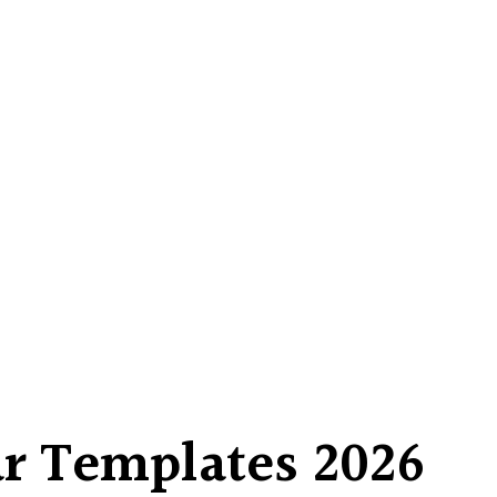
r Templates 2026