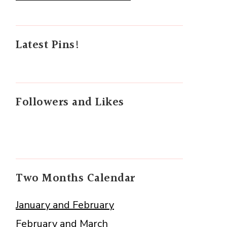
Latest Pins!
Followers and Likes
Two Months Calendar
January and February
February and March