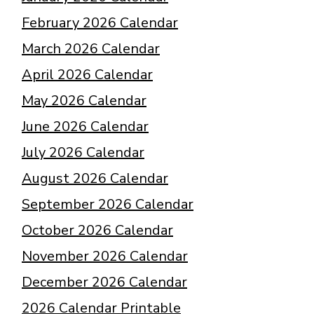
February 2026 Calendar
March 2026 Calendar
April 2026 Calendar
May 2026 Calendar
June 2026 Calendar
July 2026 Calendar
August 2026 Calendar
September 2026 Calendar
October 2026 Calendar
November 2026 Calendar
December 2026 Calendar
2026 Calendar Printable