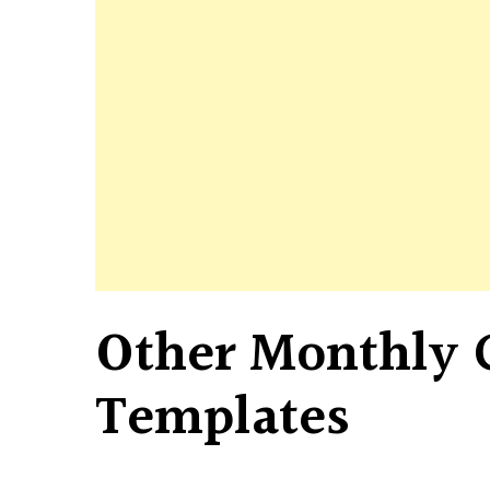
Other Monthly 
Templates