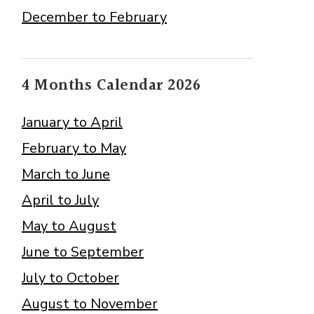
December to February
4 Months Calendar 2026
January to April
February to May
March to June
April to July
May to August
June to September
July to October
August to November