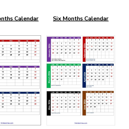
nths Calendar
Six Months Calendar