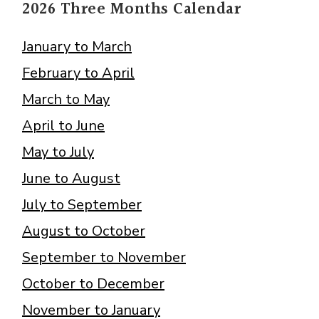
2026 Three Months Calendar
January to March
February to April
March to May
April to June
May to July
June to August
July to September
August to October
September to November
October to December
November to January