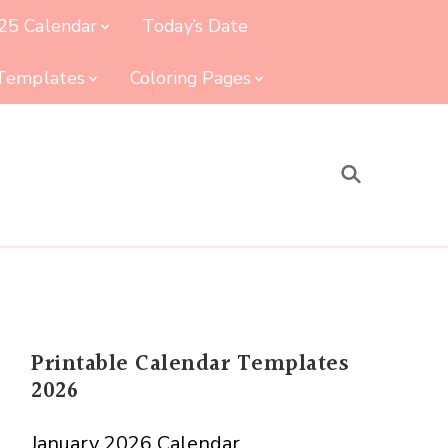
25 Calendar
Today’s Date
 Templates
Coloring Pages
Printable Calendar Templates
2026
January 2026 Calendar