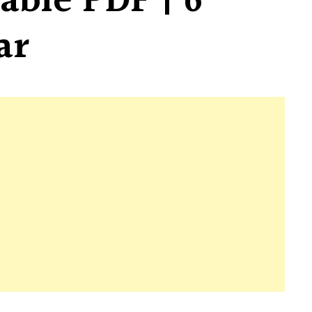
able PDF | 6
ar