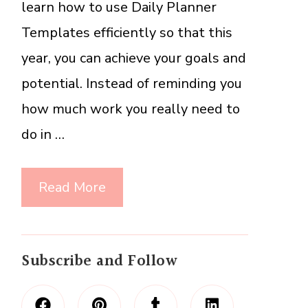
learn how to use Daily Planner
Templates efficiently so that this
year, you can achieve your goals and
potential. Instead of reminding you
how much work you really need to
do in …
Read More
Subscribe and Follow