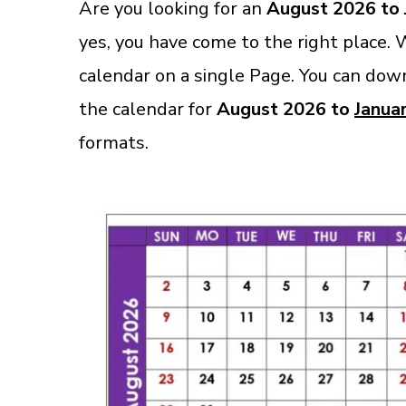
Are you looking for an
August 2026 to 
yes, you have come to the right place.
calendar on a single Page. You can down
the calendar for
August 2026 to
Janua
formats.