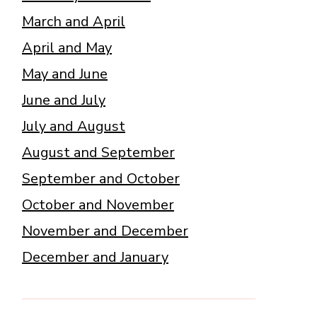
March and April
April and May
May and June
June and July
July and August
August and September
September and October
October and November
November and December
December and January